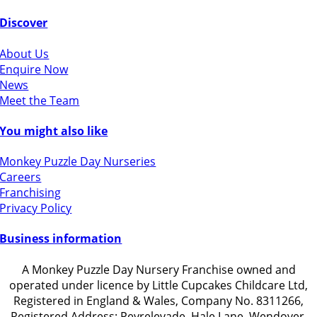
Discover
About Us
Enquire Now
News
Meet the Team
You might also like
Monkey Puzzle Day Nurseries
Careers
Franchising
Privacy Policy
Business information
A Monkey Puzzle Day Nursery Franchise owned and
operated under licence by Little Cupcakes Childcare Ltd,
Registered in England & Wales, Company No. 8311266,
Registered Address: Peyrelevade, Hale Lane, Wendover,