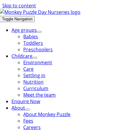
Skip to content
Toggle Navigation
Age groups
Babies
Toddlers
Preschoolers
Childcare
Environment
Care
Settling in
Nutrition
Curriculum
Meet the team
Enquire Now
About
About Monkey Puzzle
Fees
Careers