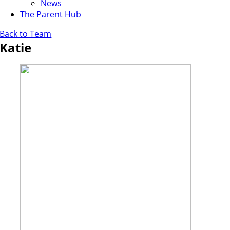
News
The Parent Hub
Back to Team
Katie