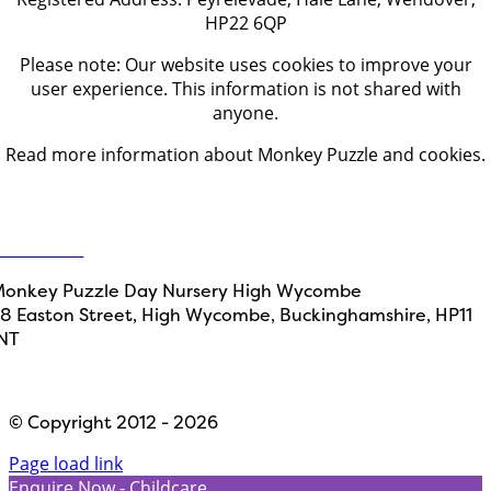
HP22 6QP
Please note: Our website uses cookies to improve your
user experience. This information is not shared with
anyone.
Read more information about Monkey Puzzle and cookies.
Get in touch
ontact Us
onkey Puzzle Day Nursery High Wycombe
8 Easton Street, High Wycombe, Buckinghamshire, HP11
NT
Designed by
Path Marketing
© Copyright 2012 - 2026
Page load link
Enquire Now - Childcare