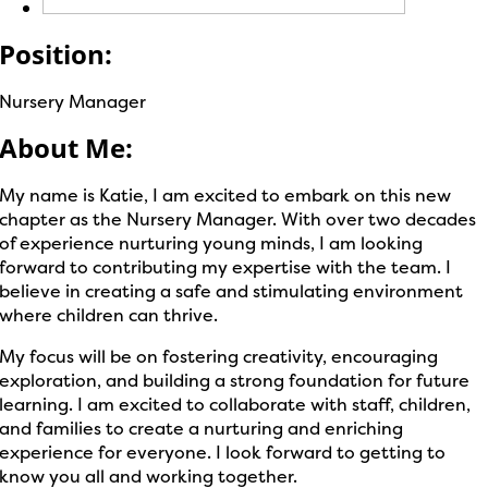
Position:
Nursery Manager
About Me:
My name is Katie, I am excited to embark on this new
chapter as the Nursery Manager. With over two decades
of experience nurturing young minds, I am looking
forward to contributing my expertise with the team. I
believe in creating a safe and stimulating environment
where children can thrive.
My focus will be on fostering creativity, encouraging
exploration, and building a strong foundation for future
learning. I am excited to collaborate with staff, children,
and families to create a nurturing and enriching
experience for everyone. I look forward to getting to
know you all and working together.