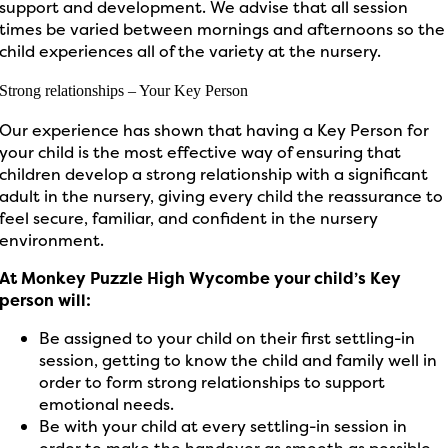
support and development. We advise that all session
times be varied between mornings and afternoons so the
child experiences all of the variety at the nursery.
Strong relationships – Your Key Person
Our experience
has shown that
having a
Key Person
for
your child
is the most effective way of ensuring that
children develop a strong relationship with a significant
adult in the nursery, giving every child the reassurance to
feel secure,
familiar,
and confident in the nursery
environment.
At Monkey Puzzle High Wycombe
your child’s
Key
person will:
Be assigned to your child on their first settling-in
session, getting to know the child and family well
in
order to
form strong relationships to support
emotional needs.
Be with your child at every settling-in session
in
order to
make the handover as smooth as possible,