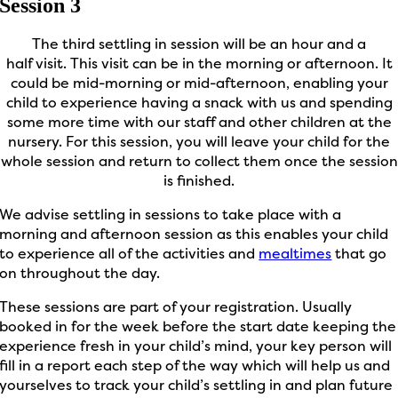
Session 3
The third settling in session will be an hour and a
half
visit.
This visit can be
in the
morning or afternoon.
It
could be
mid-morning
or mid-afternoon, enabling your
child to
experience
hav
ing
a snack with us and spending
some more time with our staff and other children at the
nursery.
For this session, you will leave your child for the
whole session and return to collect them once the session
is finished.
We advise settling in sessions to take place with a
morning and afternoon session as this enables your child
to experience all of the activities and
mealtimes
that go
on throughout the day.
These sessions are part of your registration. Usually
booked in for the week before the start date keeping the
experience fresh in your child’s mind, your key person will
fill in a report each step of the way which will help us and
yourselves to track your child’s settling in and plan future