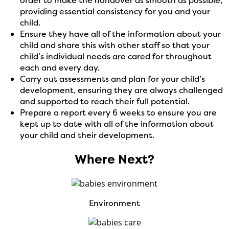
providing essential consistency for you and your
child.
Ensure they have
all of
the information about your
child and share this with other staff so that your
child’s individual needs are cared for throughout
each and every day.
Carry out assessments and plan for your child’s
development, ensuring they are always challenged
and supported to reach their full potential.
Prepare a report every 6 weeks to ensure you are
kept up to date with
all of
the information about
your child and their development.
Where Next?
Environment