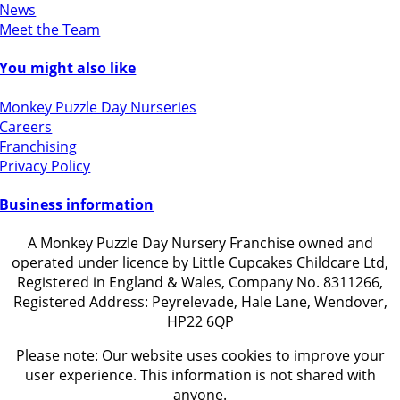
News
Meet the Team
You might also like
Monkey Puzzle Day Nurseries
Careers
Franchising
Privacy Policy
Business information
A Monkey Puzzle Day Nursery Franchise owned and
operated under licence by Little Cupcakes Childcare Ltd,
Registered in England & Wales, Company No. 8311266,
Registered Address: Peyrelevade, Hale Lane, Wendover,
HP22 6QP
Please note: Our website uses cookies to improve your
user experience. This information is not shared with
anyone.