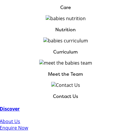
Care
Nutrition
Curriculum
Meet the Team
Contact Us
Discover
About Us
Enquire Now