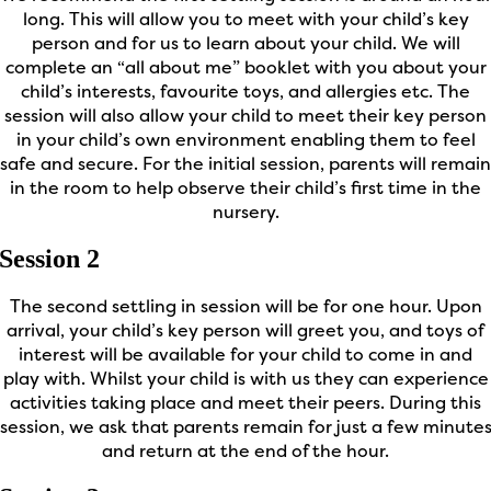
long. This will allow you to meet with your child’s key
person and for us to learn about your child. We will
complete an “all about me” booklet with you about your
child’s interests, favourite toys, and allergies etc. The
session will also allow your child to meet their key person
in your child’s own environment enabling them to feel
safe and secure. For the initial session, parents will remain
in the room to help observe their child’s first time in the
nursery.
Session 2
The second settling in session will be for one hour. Upon
arrival, your child’s key person will greet you, and toys of
interest will be available for your child to come in and
play with. Whilst your child is with us they can experience
activities taking place and meet their peers. During this
session, we ask that parents remain for just a few minute
and return at the end of the hour.