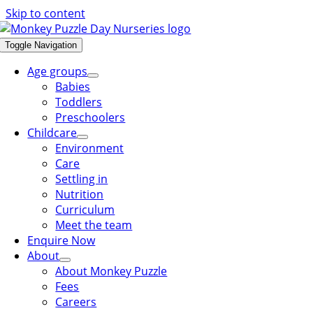
Skip to content
Toggle Navigation
Age groups
Babies
Toddlers
Preschoolers
Childcare
Environment
Care
Settling in
Nutrition
Curriculum
Meet the team
Enquire Now
About
About Monkey Puzzle
Fees
Careers