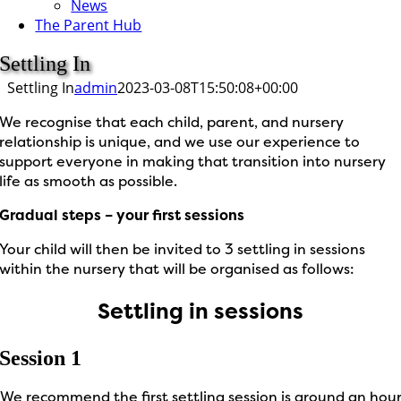
News
The Parent Hub
Settling In
Settling In
admin
2023-03-08T15:50:08+00:00
We recognise that each child, parent, and nursery
relationship is unique, and we use our experience to
support everyone in making that transition into nursery
life as smooth as possible.
Gradual steps – your first sessions
Your child will then be invited to 3 settling in sessions
within the nursery that will be organised as follows:
Settling in sessions
Session 1
We recommend the first settling session is around an hou