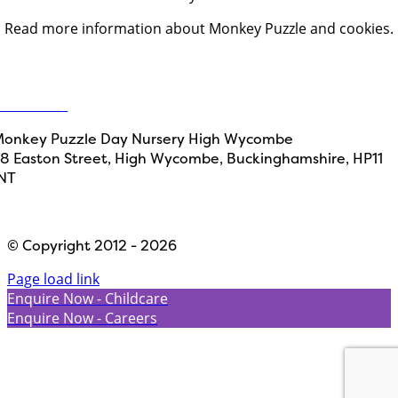
Read more information about Monkey Puzzle and cookies.
Get in touch
ontact Us
onkey Puzzle Day Nursery High Wycombe
8 Easton Street, High Wycombe, Buckinghamshire, HP11
NT
Designed by
Path Marketing
© Copyright 2012 - 2026
Page load link
Enquire Now - Childcare
Enquire Now - Careers